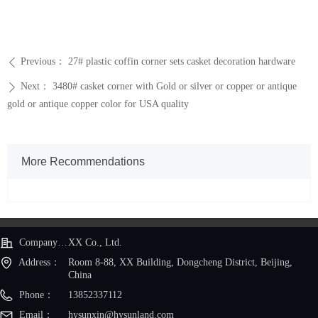
Previous：
27# plastic coffin corner sets casket decoration hardware
ꄴ
Next：
3480# casket corner with Gold or silver or copper or antique
ꄲ
gold or antique copper color for USA quality
More Recommendations
Company Name：
XX Co., Ltd.
Address：
Room 8-88, XX Building, Dongcheng District, Beijing,
China
Phone：
13852337112
Email：
hysunxin@hysunland.com