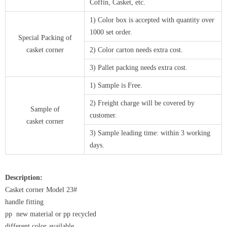
Coffin, Casket, etc.
1) Color box is accepted with quantity over
1000 set order.
Special Packing of
casket corner
2) Color carton needs extra cost.
3) Pallet packing needs extra cost.
1) Sample is Free.
2) Freight charge will be covered by
Sample of
customer.
casket corner
3) Sample leading time: within 3 working
days.
Description:
Casket corner Model 23#
handle fitting
pp new material or pp recycled
different color available