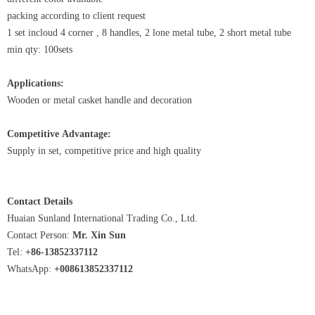
packing according to client request
1 set incloud 4 corner , 8 handles, 2 lone metal tube, 2 short metal tube
min qty: 100sets
Applications:
Wooden or metal casket handle and decoration
Competitive Advantage:
Supply in set, competitive price and high quality
Contact Details
Huaian Sunland International Trading Co., Ltd.
Contact Person:
Mr. Xin Sun
Tel:
+86-13852337112
WhatsApp:
+008613852337112