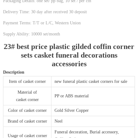
Packaging Details: one set/ pp bag, 10 set / per ctn
Delivery Time: 30 day after received 30 deposit
Payment Terms: T/T or L/C, Western Union
Supply Ability: 10000 set/month
23# best price plastic gilded coffin corner
sets casket funeral decorations
accessories
Description
Item of casket corner
new funeral plastic casket corners for sale
Material of
PP or ABS material
casket corner
Color of casket corner
Gold Silver Copper
Brand of casket corner
Neel
Funeral decoration, Burial accessory,
Usage of casket corner