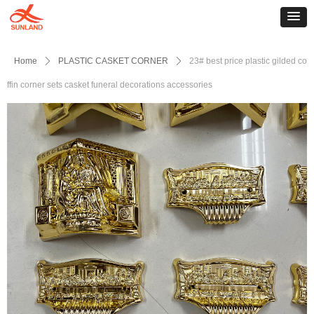
Home
ꄲ
PLASTIC CASKET CORNER
ꄲ
23# best price plastic gilded co
ffin corner sets casket funeral decorations accessories