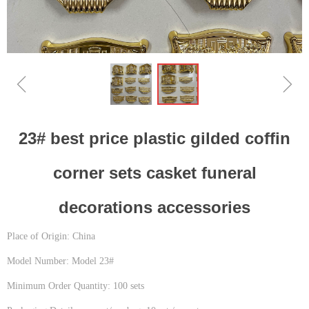
ꁆ
ꁇ
23# best price plastic gilded coffin
corner sets casket funeral
decorations accessories
Place of Origin: China
Model Number: Model 23#
Minimum Order Quantity: 100 sets