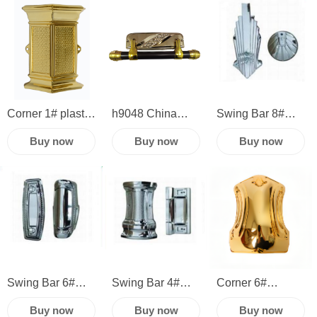
Plastic Panel
accessories
accessories
Metal Casket
hardware corner
hardware plastic
Handle American
corner swing bar
Style Coffin
Swing Bar
Corner 1# plastic
h9048 China
Swing Bar 8#
Handle
casket hardware
manufacture
Funeral supplies
Buy now
Buy now
Buy now
sets funeral
casket plastic
and coffin
accessories
swing bar funeral
product
casket corner
accessories
accessories
and handles
corner
Swing Bar 6#
Swing Bar 4#
Corner 6#
China
Casket coffin
high quality
Buy now
Buy now
Buy now