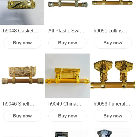
swing bar set
Bars Metal
coffin corner
Casket Swing
plastic wooden
Handles
supplies
h9048 Casket
All Plastic Swing
h9051 coffins
plastic swing bar
Bar h9054 China
and caskets
Buy now
Buy now
Buy now
funeral
manufacture
coffin handles
accessories
wholesale
swing bar funeral
supplies
h9046 Shell
h9049 China
h9053 Funeral
Design Coffin
manufacture
casket hardware
Buy now
Buy now
Buy now
Handle gold in
wholesale casket
handle coffin
Plastic Material
handle cheap
handles casket