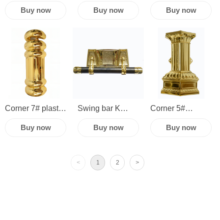
China cheap
and caskets
China casket
Buy now
Buy now
Buy now
casket fittings
coffin handles
fittings
accessories
funeral supplies
accessories
hardware plastic
hardware plastic
corner coffin
corner
swing bar
Corner 7# plastic
Swing bar K
Corner 5#
casket
china cheap
Wooden or plastic c
Buy now
Buy now
Buy now
handle and decoration
casket fittings
and decoration
funeral
parts accessories
<
1
2
>
accessories
hardware
removable plastic
corner coffin
swing bar