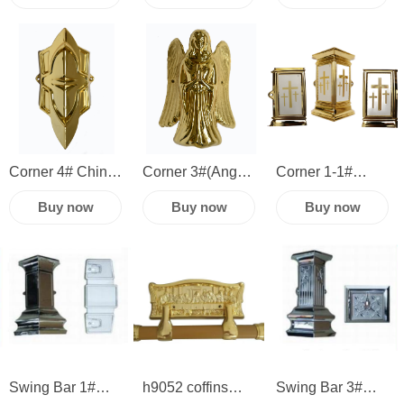
manufacture
fittings
funeral
wholesale casket
accessories
accessories
cheap plastic
hardware plastic
plastic casket
coffin swing bar
corner swing bar
handle corner
Corner 4# China
Corner 3#(Angel)
Corner 1-1#
plastic casket
plastic casket
casket corner
Buy now
Buy now
Buy now
hardware funeral
hardware sets
and handles
accessories
funeral
plastic casket
accessories
hardware sets
funeral
accessories
Swing Bar 1#
h9052 coffins
Swing Bar 3#