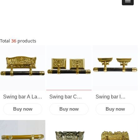
Total
36
products
Swing bar A Last
Swing bar C
Swing bar I
Supper Classic
Bronze Silver
Funeral
Buy now
Buy now
Buy now
plastic caskets
Gold Burial
cremation casket
fittings
Funeral Long
lug
accessories
Casket Handle
manufacturers