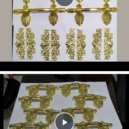
Video
Play