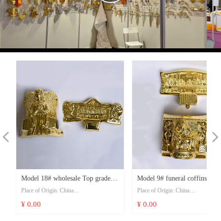
Video
넳
넲
s
n
d
Model 18# wholesale Top grade
Model 9# funeral coffins and
Place of Origin: China
Place of Origin: China
e
n
t
burial fancy funeral casket
caskets fittings wholesale coff
Model Number: Model 18#
Model Number: Model 9#
¥ 0.00
¥ 0.00
t
accessories and coffin corner
last super corner lug set
Price: USD 9-11/set
Price: USD 9-11/set
t
t
t
t
t
t
t
t
t
t
t
t
t
t
t
t
t
t
t
t
t
t
t
t
t
t
t
t
t
t
t
Minimum Order Quantity: 100 sets
Minimum Order Quantity: 100 sets