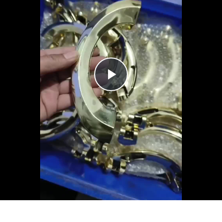
Play
Video