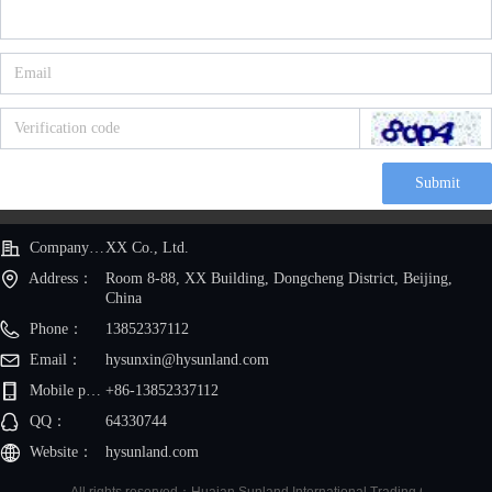
Submit
Company Name：
XX Co., Ltd.
Address：
Room 8-88, XX Building, Dongcheng District, Beijing,
China
Phone：
13852337112
Email：
hysunxin@hysunland.com
Mobile phone：
+86-13852337112
QQ：
64330744
Website：
hysunland.com