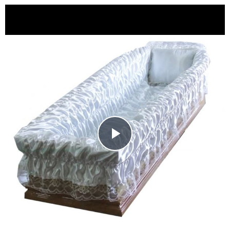
Play
Video