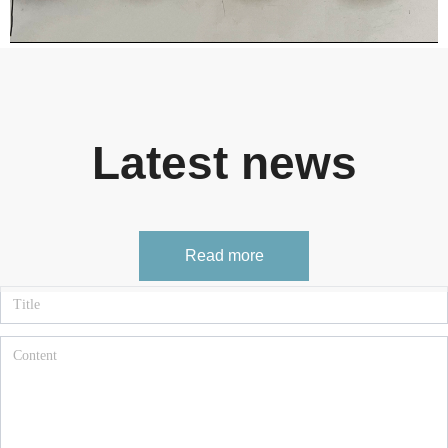
Latest news
Read more