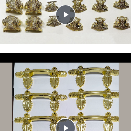
Union
Union
Supply Ability: 50000 pcs/month
Supply Ability: 50000 pcs/month
Play
Video
Play