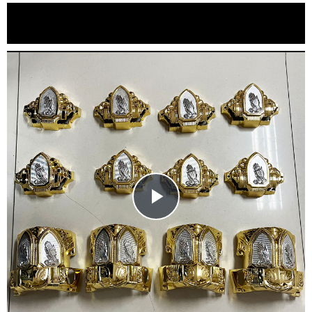
Play
Video