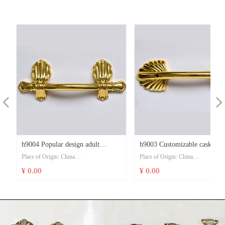
t
t
t
t
t
t
t
t
t
t
t
t
t
Packaging Details: one set/ pp bag, 10 set
Packaging Details: one set/ pp bag, 1
/ per ctn
/ per ctn
Delivery Time: 30 day after received 30
Delivery Time: 30 day after received
deposit
deposit
Payment Terms: T/T or L/C, Western
Payment Terms: T/T or L/C, Wester
Union
Union
Supply Ability: 10000 set/month
Supply Ability: 10000 set/month
넳
넲
d
c
s
s
a
h9004 Popular design adult
h9003 Customizable casket wi
Place of Origin: China
Place of Origin: China
s
s
n
e
c
suppliers accessories plastic gold
decoration accessories funeral
Model Number: h9004
Model Number: h9003
¥ 0.00
¥ 0.00
funeral cremation casket handle
accessory long casket handles
Price: USD 0.21-0.23/pcs
Price: USD 0.21-0.23/pcs
Minimum Order Quantity: 1000 pcs
Minimum Order Quantity: 1000 pcs
t
Delivery Time: 30 day after received 30
Delivery Time: 30 day after received
deposit
deposit
Payment Terms: T/T or L/C, Western
Payment Terms: T/T or L/C, Wester