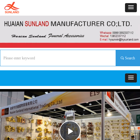
끠
Search
Play