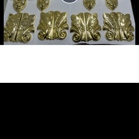
Video