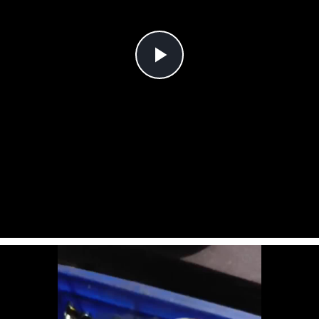
Play
Video